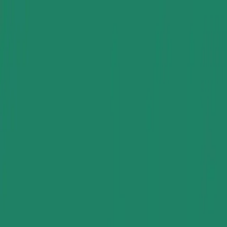
Group Sites
Group Sites
Rubber