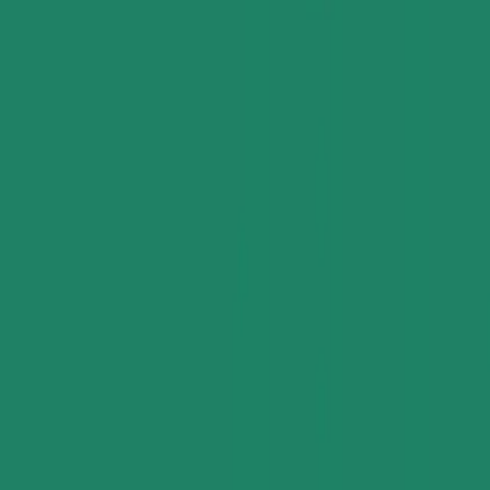
Industries