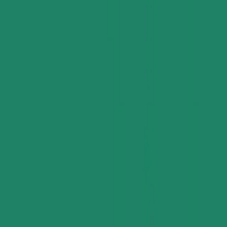
Pricing Indices