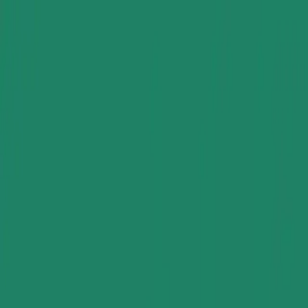
Group Sites
Group Sites
Home