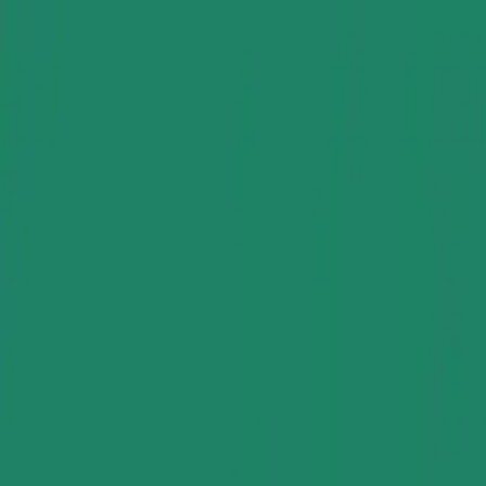
Group Sites
Group Sites
Home