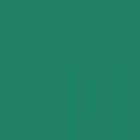
Applications and Buyers