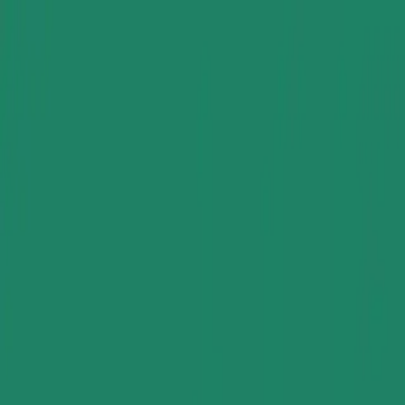
Group Sites
Group Sites
Home