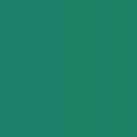
Supply Chain