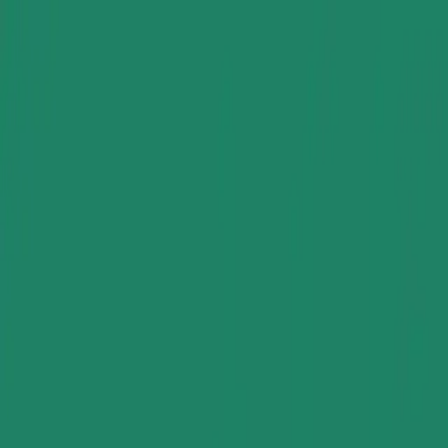
Group Sites
Group Sites
Home