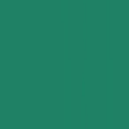
Applications and Buyers