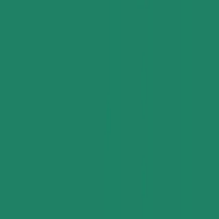
All Categories