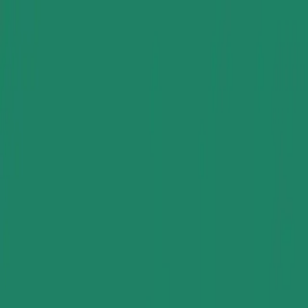
Group Sites
Group Sites
Gum Rosin Derivative