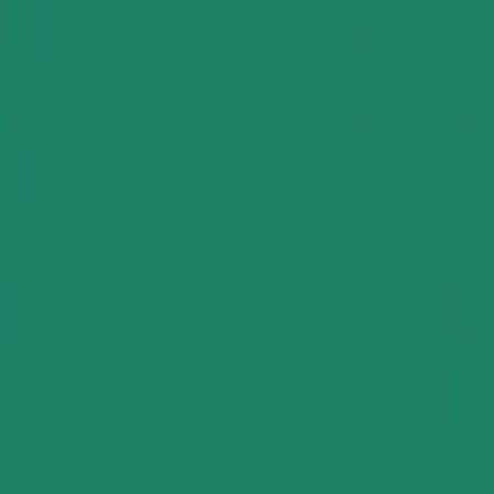
Group Sites
Group Sites
Home