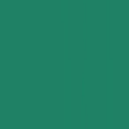
Applications and Buyers