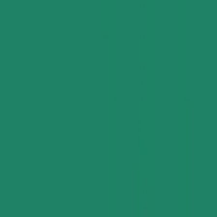
Supply Chain