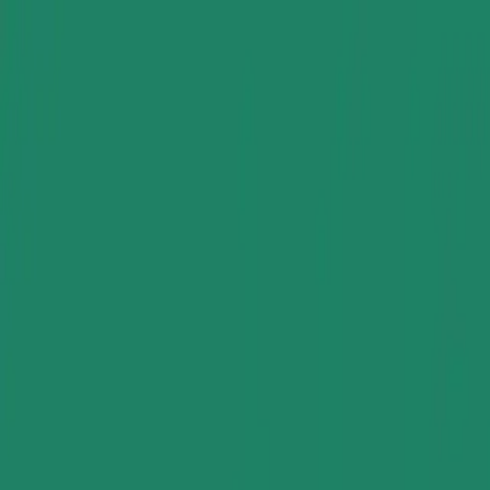
Group Sites
Group Sites
Home